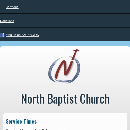
Sermons
Donations
Find us on FACEBOOK
North Baptist Church
Service Times