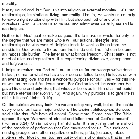
morality.
It may sound odd, but God isn’t into religion or external morality. He’s into
relationships, inspirational living, and reality. That is, He wants us not only
to have a right relationship with him, but also each other and with
ourselves. And He wants us to be real and admit what we truly are so He
can help us.
Neither is it God’ goal to make us good. It’s to make us whole, for only to
the degree that we are made whole will our actions, lifestyle, and
relationships be wholesome! Religion tends to want to fix us from the
outside in. God wants to fix us from the inside out. The first can become
an impossible burden. The latter is what brings freedom. Christianity is not
a set of rules and regulations. It is experiencing divine love, acceptance
and forgiveness.
It helps to realize that God isn’t out to zap us for the wrongs we’ve done.
In fact, no matter what we have ever done or failed to do, He loves us with
an everlasting love and has a wonderful purpose for our lives – for this life
as well as the next! As Jesus said, “For God so loved the world that He
gave His one and only Son, that whoever believes in Him shall not perish
but have eternal life” (John 3.16). And again, “My purpose is to give life in
all its fullness” (John 10.10).
On the outside we may look like we are doing very well, but on the inside
every one of us has a major problem. The ancient philosopher, Seneca,
said it like this: “We have all sinned. Some more. Some less.” The Bible
agrees. It says “We have all sinned and fallen short of God’s standard”
(Romans 3.24). Sin is not only harmful acts. It is anything that falls short
of the standard of perfection that God envisioned for us. This includes
nursing grudges and other negative emotions, pride, jealousy, mixed
motives, etc. Most of us, too, are guilty of sins of omission; that is, not