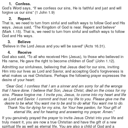
1. Confess.
God’s Word says, “If we confess our sins, He is faithful and just and will
forgive us our sins” (1 John 1.9)
2. Repent.
That is, we need to turn from sinful and selfish ways to follow God and His
ways. Jesus said, “The Kingdom of God is near. Repent and believe”
(Mark 1.15). That is, we need to turn from sinful and selfish ways to follow
God and His ways.
3. Believe
“Believe in the Lord Jesus and you will be saved” (Acts 16.31).
4. Receive
God also said, “To all who received Him (Jesus), to those who believed in
His name, He gave the right to become children of God” (John 1.12).
Admitting our sinfulness, believing that Jesus died for our sins, inviting
Him into our lives as Lord and Savior, and accepting God’s forgiveness is
what makes us real Christians. Perhaps the following prayer expresses the
desire of your heart:
“Dear God, I confess that I am a sinner and am sorry for all the wrongs
that I have done. I believe that Son, Jesus Christ, died on the cross for my
sins. Please forgive me. I invite you, Jesus, to come into my heart and life
as Lord and Savior. I commit and trust my life to you. Please give me the
desire to be what You want me to be and to do what You want me to do.
Thank You for dying for my sins, for Your free pardon, for Your gift of
eternal life, and for hearing and answering my prayer. Amen.”
If you genuinely prayed the prayer to invite Jesus Christ into your life and
truly meant it, you are now a true Christian and have the gift of a new
spiritual life as well as eternal life. You are also a child of God and a