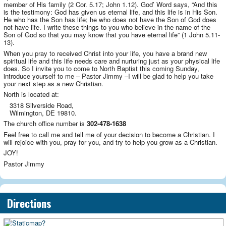
member of His family (2 Cor. 5.17; John 1.12). God’ Word says, “And this
is the testimony: God has given us eternal life, and this life is in His Son.
He who has the Son has life; he who does not have the Son of God does
not have life. I write these things to you who believe in the name of the
Son of God so that you may know that you have eternal life” (1 John 5.11-
13).
When you pray to received Christ into your life, you have a brand new
spiritual life and this life needs care and nurturing just as your physical life
does. So I invite you to come to North Baptist this coming Sunday,
introduce yourself to me – Pastor Jimmy –I will be glad to help you take
your next step as a new Christian.
North is located at:
3318 Silverside Road,
Wilmington, DE 19810.
The church office number is
302-478-1638
Feel free to call me and tell me of your decision to become a Christian. I
will rejoice with you, pray for you, and try to help you grow as a Christian.
JOY!
Pastor Jimmy
Directions