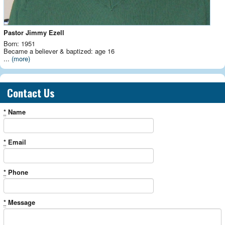
Pastor Jimmy Ezell
Born: 1951
Became a believer & baptized: age 16
...
(more)
Contact Us
*
Name
*
Email
*
Phone
*
Message