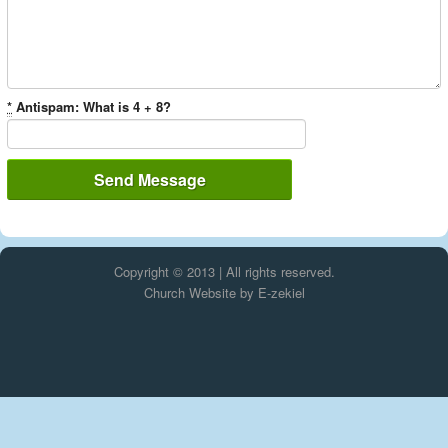
*
Antispam: What is 4 + 8?
Copyright © 2013 | All rights reserved.
Church Website by E-zekiel