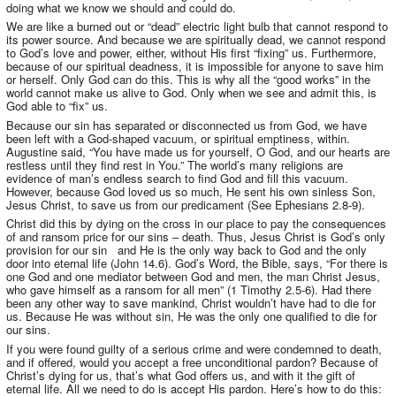
doing what we know we should and could do.
We are like a burned out or “dead” electric light bulb that cannot respond to
its power source. And because we are spiritually dead, we cannot respond
to God’s love and power, either, without His first “fixing” us. Furthermore,
because of our spiritual deadness, it is impossible for anyone to save him
or herself. Only God can do this. This is why all the “good works” in the
world cannot make us alive to God. Only when we see and admit this, is
God able to “fix” us.
Because our sin has separated or disconnected us from God, we have
been left with a God-shaped vacuum, or spiritual emptiness, within.
Augustine said, “You have made us for yourself, O God, and our hearts are
restless until they find rest in You.” The world’s many religions are
evidence of man’s endless search to find God and fill this vacuum.
However, because God loved us so much, He sent his own sinless Son,
Jesus Christ, to save us from our predicament (See Ephesians 2.8-9).
Christ did this by dying on the cross in our place to pay the consequences
of and ransom price for our sins – death. Thus, Jesus Christ is God’s only
provision for our sin and He is the only way back to God and the only
door into eternal life (John 14.6). God’s Word, the Bible, says, “For there is
one God and one mediator between God and men, the man Christ Jesus,
who gave himself as a ransom for all men” (1 Timothy 2.5-6). Had there
been any other way to save mankind, Christ wouldn’t have had to die for
us. Because He was without sin, He was the only one qualified to die for
our sins.
If you were found guilty of a serious crime and were condemned to death,
and if offered, would you accept a free unconditional pardon? Because of
Christ’s dying for us, that’s what God offers us, and with it the gift of
eternal life. All we need to do is accept His pardon. Here’s how to do this: