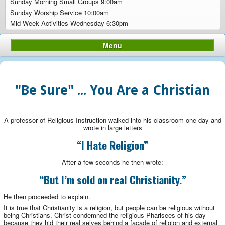
Sunday Morning Small Groups 9:00am
Sunday Worship Service 10:00am
Mid-Week Activities Wednesday 6:30pm
Menu
"Be Sure" ... You Are a Christian
A professor of Religious Instruction walked into his classroom one day and
wrote in large letters
“I Hate Religion”
After a few seconds he then wrote:
“But I’m sold on real Christianity.”
He then proceeded to explain.
It is true that Christianity is a religion, but people can be religious without
being Christians. Christ condemned the religious Pharisees of his day
because they hid their real selves behind a façade of religion and external