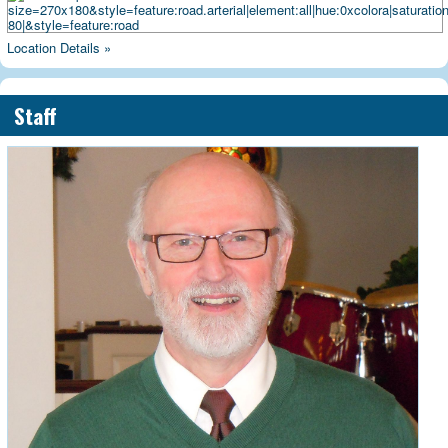
Location Details »
Staff