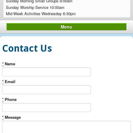
Sunday Morning Small Groups 9:00am
Sunday Worship Service 10:00am
Mid-Week Activities Wednesday 6:30pm
Menu
Contact Us
*
Name
*
Email
*
Phone
*
Message