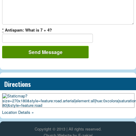
*
Antispam: What is 7 + 4?
Directions
Location Details »
Copyright © 2013 | All rights reserved.
Church Website by E-zekiel