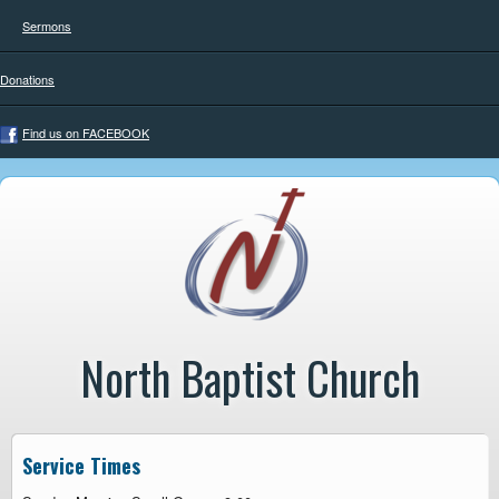
Sermons
Donations
Find us on FACEBOOK
North Baptist Church
Service Times