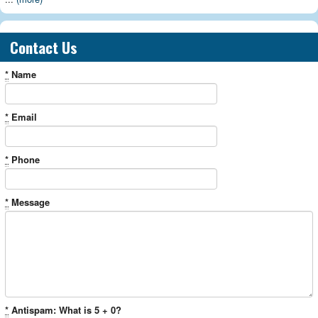
Contact Us
*
Name
*
Email
*
Phone
*
Message
*
Antispam: What is 5 + 0?