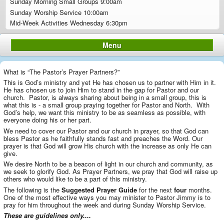
Sunday Morning Small Groups 9:00am
Sunday Worship Service 10:00am
Mid-Week Activities Wednesday 6:30pm
Menu
What is “The Pastor’s Prayer Partners?”
This is God’s ministry and yet He has chosen us to partner with Him in it.
He has chosen us to join Him to stand in the gap for Pastor and our
church. Pastor, is always sharing about being in a small group, this is
what this is - a small group praying together for Pastor and North. With
God’s help, we want this ministry to be as seamless as possible, with
everyone doing his or her part.
We need to cover our Pastor and our church in prayer, so that God can
bless Pastor as he faithfully stands fast and preaches the Word. Our
prayer is that God will grow His church with the increase as only He can
give.
We desire North to be a beacon of light in our church and community, as
we seek to glorify God. As Prayer Partners, we pray that God will raise up
others who would like to be a part of this ministry.
The following is the
Suggested Prayer Guide
for the next
four
months.
One of the most effective ways you may minister to Pastor Jimmy is to
pray for him throughout the week and during Sunday Worship Service.
These are guidelines only....