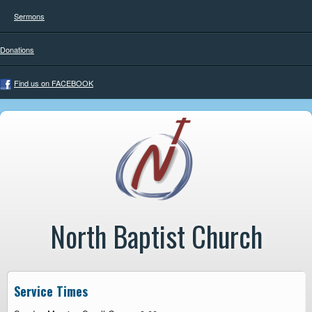
Sermons
Donations
Find us on FACEBOOK
North Baptist Church
Service Times