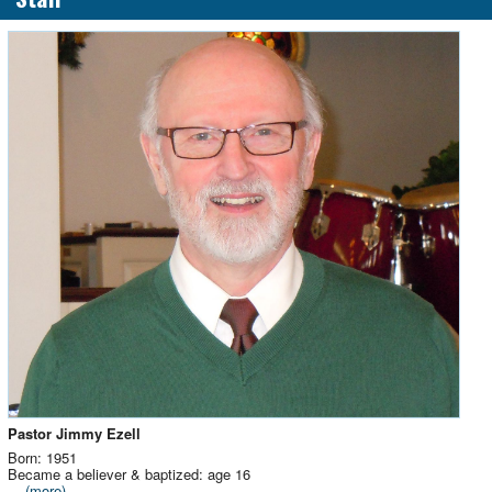
Pastor Jimmy Ezell
Born: 1951
Became a believer & baptized: age 16
...
(more)