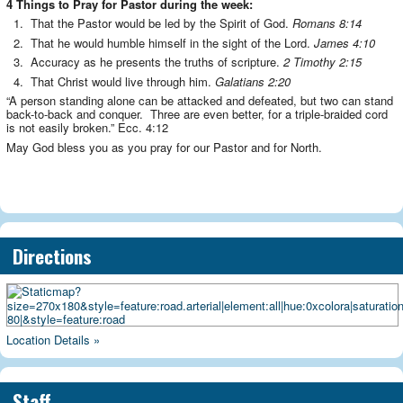
4 Things to Pray for Pastor during the week:
1. That the Pastor would be led by the Spirit of God.
Romans 8:14
2. That he would humble himself in the sight of the Lord.
James 4:10
3. Accuracy as he presents the truths of scripture.
2 Timothy 2:15
4. That Christ would live through him.
Galatians 2:20
“A person standing alone can be attacked and defeated, but two can stand
back-to-back and conquer. Three are even better, for a triple-braided cord
is not easily broken.” Ecc. 4:12
May God bless you as you pray for our Pastor and for North.
Directions
Location Details »
Staff