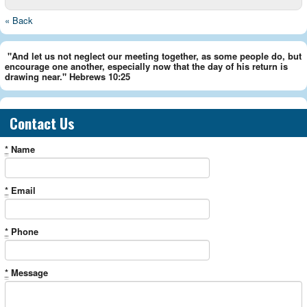
« Back
"And let us not neglect our meeting together, as some people do, but
encourage one another, especially now that the day of his return is
drawing near." Hebrews 10:25
Contact Us
*
Name
*
Email
*
Phone
*
Message