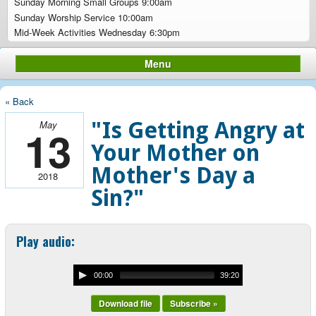
Sunday Morning Small Groups 9:00am
Sunday Worship Service 10:00am
Mid-Week Activities Wednesday 6:30pm
Menu
« Back
"Is Getting Angry at
May
13
Your Mother on
Mother's Day a
2018
Sin?"
Play audio:
00:00
39:20
Download file
Subscribe »