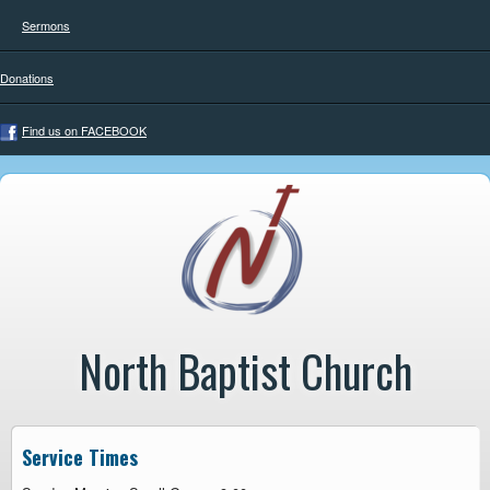
Sermons
Donations
Find us on FACEBOOK
North Baptist Church
Service Times